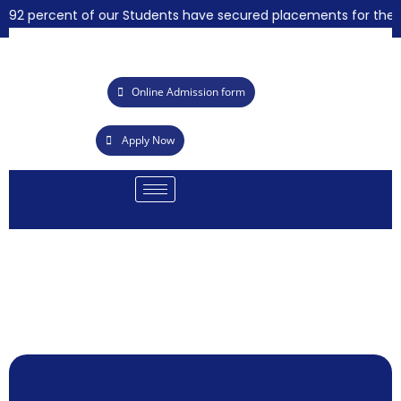
92 percent of our Students have secured placements for the yea
Online Admission form
Apply Now
Call for Quota
Summer Intern
Achievements i
21st Graduatio