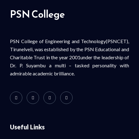
PSN College
PSN College of Engineering and Technology(PSNCET),
Tirunelveli, was established by the PSN Educational and
Charitable Trust in the year 2001under the leadership of
Dr. P. Suyambu a multi – tasked personality with
admirable academic brilliance.
Useful Links