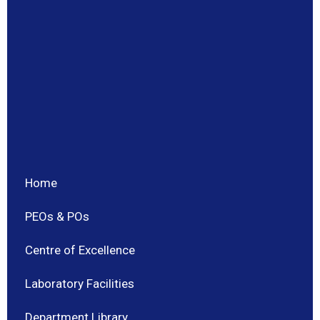
Home
PEOs & POs
Centre of Excellence
Laboratory Facilities
Department Library