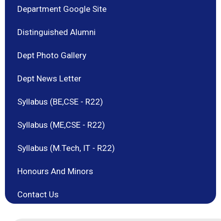
Department Google Site
Distinguished Alumni
Dept Photo Gallery
Dept News Letter
Syllabus (BE,CSE - R22)
Syllabus (ME,CSE - R22)
Syllabus (M.Tech, IT - R22)
Honours And Minors
Contact Us