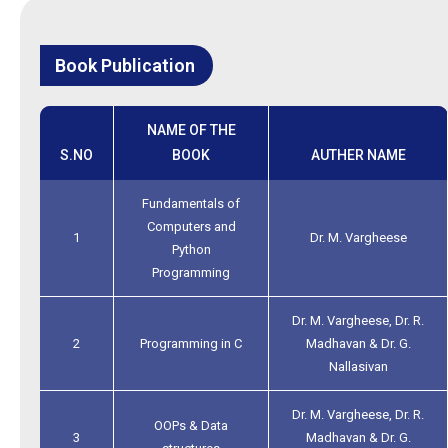
Book Publication
NAME OF THE
S.NO
BOOK
AUTHER NAME
Fundamentals of
Computers and
1
Dr. M. Vargheese
Python
Programming
Dr. M. Vargheese, Dr. R.
2
Programming in C
Madhavan & Dr. G.
Nallasivan
Dr. M. Vargheese, Dr. R.
OOPs & Data
3
Madhavan & Dr. G.