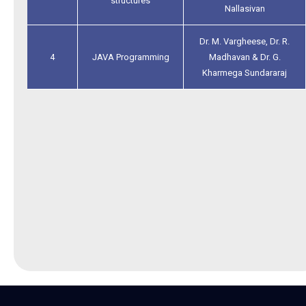
structures
Nallasivan
Dr. M. Vargheese, Dr. R.
4
JAVA Programming
Madhavan & Dr. G.
Kharmega Sundararaj