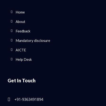
Home
About
Feedback
Mandatory disclosure
AICTE
Help Desk
Get In Touch
+91-9363491894