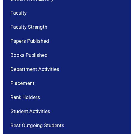
Faculty
Faculty Strength
Papers Published
Books Published
Department Activities
Placement
Rank Holders
Student Activities
Best Outgoing Students