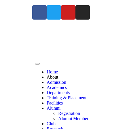
For Admissions Enquiry Contact us at +91 9363
Home
About
Admission
Academics
Departments
Training & Placement
Facilities
Alumni
Registration
Alumni Member
Clubs
Research