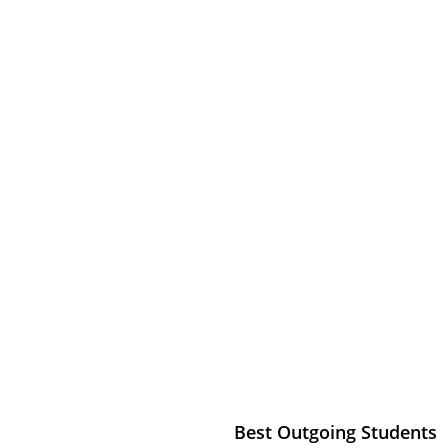
ALAB
my
Best Outgoing Students