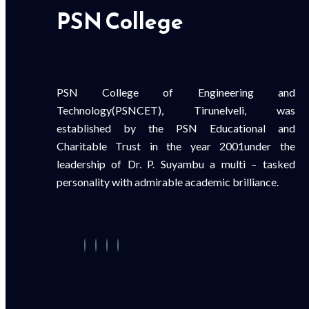
PSN College
PSN College of Engineering and
Technology(PSNCET), Tirunelveli, was
established by the PSN Educational and
Charitable Trust in the year 2001under the
leadership of Dr. P. Suyambu a multi – tasked
personality with admirable academic brilliance.