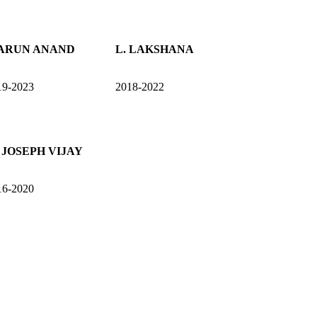
 ARUN ANAND
L. LAKSHANA
19-2023
2018-2022
 JOSEPH VIJAY
16-2020