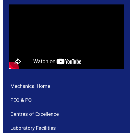
Mechanical Home
PEO & PO
Centres of Excellence
Laboratory Facilities