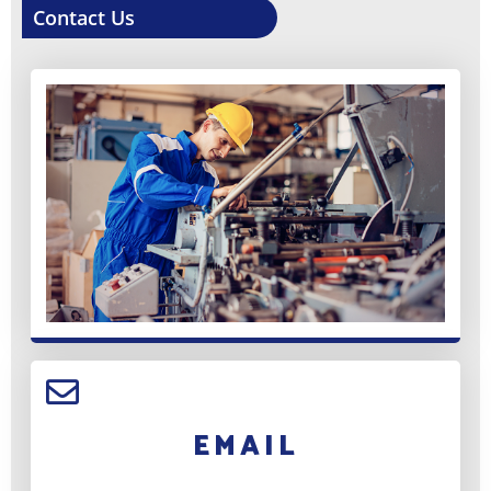
Contact Us
EMAIL