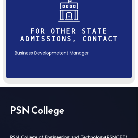
FOR OTHER STATE
ADMISSIONS, CONTACT
Business Developmetent Manager
PSN College
PSN College of Engineering and Technology(PSNCET),