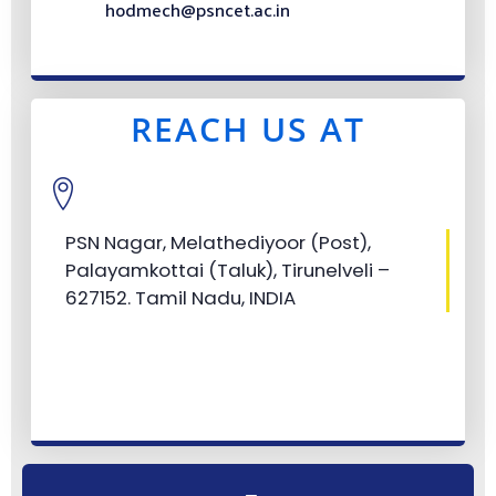
hodmech@psncet.ac.in
REACH US AT
PSN Nagar, Melathediyoor (Post),
Palayamkottai (Taluk), Tirunelveli –
627152. Tamil Nadu, INDIA