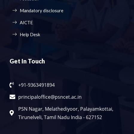
Mandatory disclosure
AICTE
Help Desk
Get In Touch
+91-9363491894
principaloffice@psncet.ac.in
PSN Nagar, Melathediyoor, Palayamkottai,
Tirunelveli, Tamil Nadu India - 627152