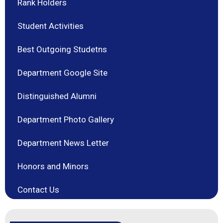
Rank Holders
Student Activities
Best Outgoing Studetns
Department Google Site
Distinguished Alumni
Department Photo Gallery
Department News Letter
Honors and Minors
Contact Us