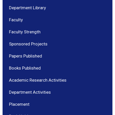
Department Library
Faculty
Faculty Strength
Sponsored Projects
Papers Published
Books Published
Academic Research Activities
Department Activities
Placement