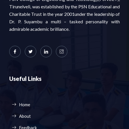
Tirunelveli, was established by the PSN Educational and
Charitable Trust in the year 2001under the leadership of
Dr. P. Suyambu a multi – tasked personality with
admirable academic brilliance.
Useful Links
Home
About
Feedback