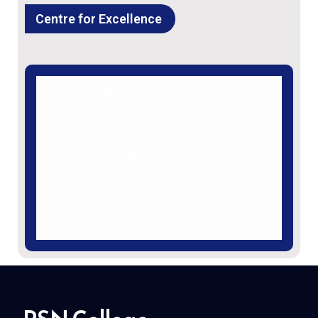
Centre for Excellence
Centre for BOSCH
Technology Business Incubators
Centre for CAD/CAM
Centre for Solar Energy
Centre for 3D Printing