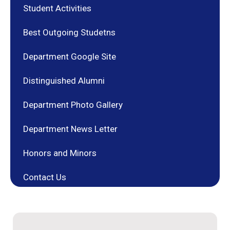
Student Activities
Best Outgoing Studetns
Department Google Site
Distinguished Alumni
Department Photo Gallery
Department News Letter
Honors and Minors
Contact Us