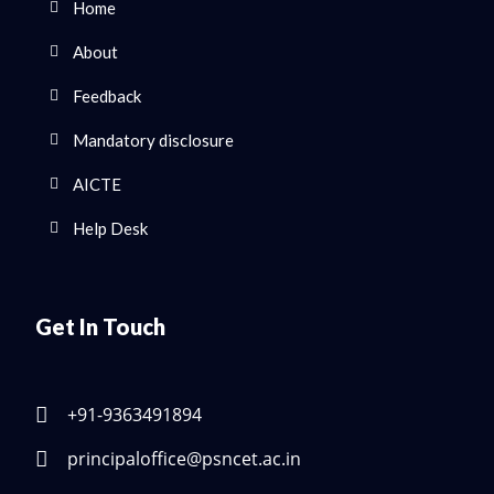
Home
About
Feedback
Mandatory disclosure
AICTE
Help Desk
Get In Touch
+91-9363491894
principaloffice@psncet.ac.in