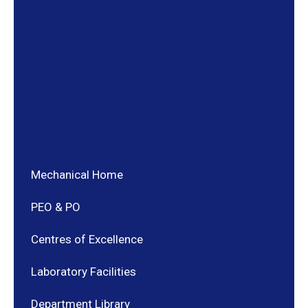
Mechanical Home
PEO & PO
Centres of Excellence
Laboratory Facilities
Department Library