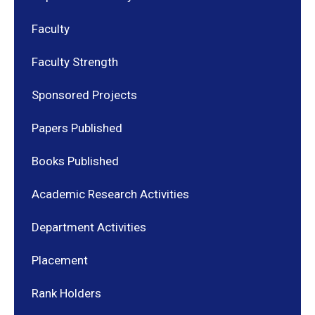
Faculty
Faculty Strength
Sponsored Projects
Papers Published
Books Published
Academic Research Activities
Department Activities
Placement
Rank Holders