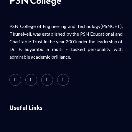
PSN College
PSN College of Engineering and Technology(PSNCET),
Tirunelveli, was established by the PSN Educational and
Charitable Trust in the year 2001under the leadership of
Dr. P. Suyambu a multi – tasked personality with
admirable academic brilliance.
Useful Links