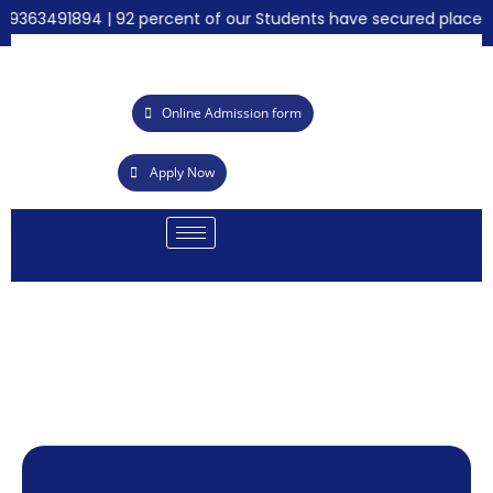
 9363491894 | 92 percent of our Students have secured placemen
Online Admission form
Apply Now
AB
emy