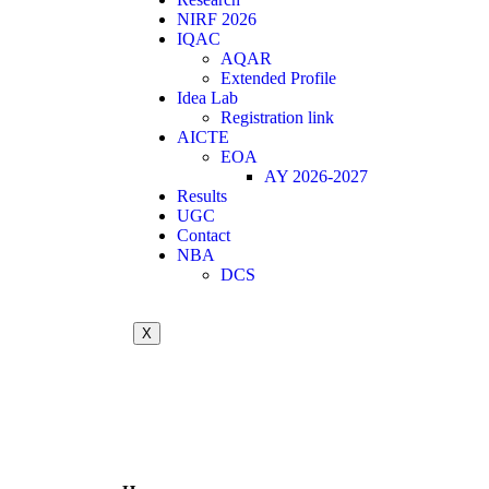
NIRF 2026
IQAC
AQAR
Extended Profile
Idea Lab
Registration link
AICTE
EOA
AY 2026-2027
Results
UGC
Contact
NBA
DCS
X
Call for Quotation / Tender for AICTE IDE
Summer Internship
Achievements in association with ICT Acade
21st Graduation Day Photos