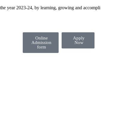
year 2023-24, by learning, growing and accomplishing their dreams!
Online
Apply
Admission
Now
form