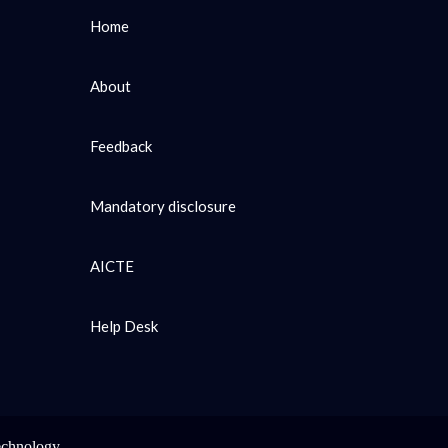
Home
About
Feedback
Mandatory disclosure
AICTE
Help Desk
echnology