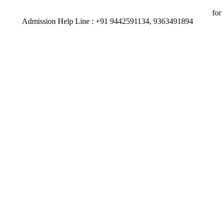
491894 | 92 percent of our Students have secured placements for the 
Admission Help Line : +91 9442591134, 9363491894