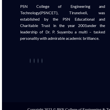
PSN College of Engineering and
Technology(PSNCET), Tirunelveli, was
established by the PSN Educational and
Charitable Trust in the year 2001under the
leadership of Dr. P. Suyambu a multi – tasked
personality with admirable academic brilliance.
Copyright 2023 © PSN College of Engineering & T