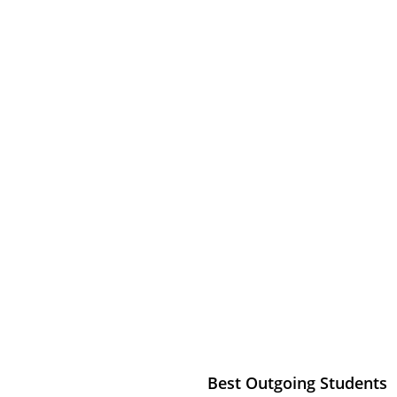
ALAB
my
Best Outgoing Students