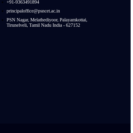
+91-9363491894
principaloffice@psncet.ac.in
PSN Nagar, Melathediyoor, Palayamkottai,
Tirunelveli, Tamil Nadu India - 627152