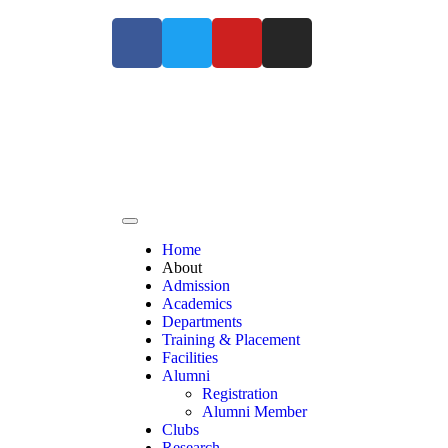
For Admissions Enquiry Contact us at +91 9363
Home
About
Admission
Academics
Departments
Training & Placement
Facilities
Alumni
Registration
Alumni Member
Clubs
Research