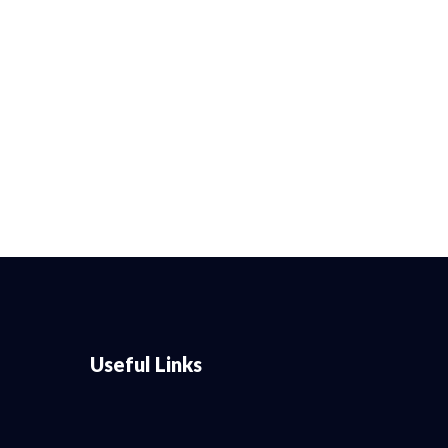
Useful Links