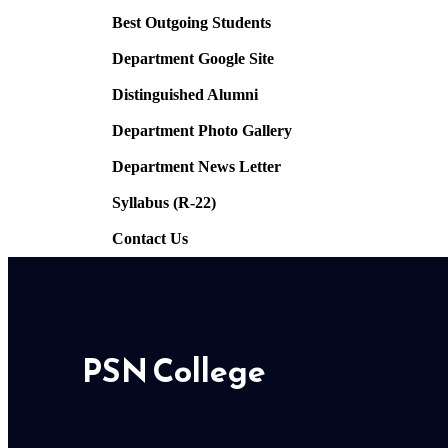
Best Outgoing Students
Department Google Site
Distinguished Alumni
Department Photo Gallery
Department News Letter
Syllabus (R-22)
Contact Us
PSN College