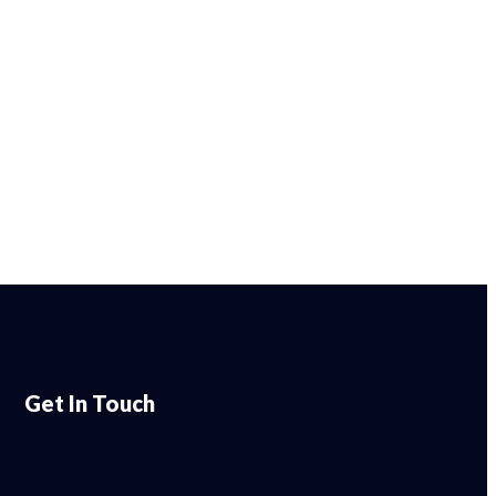
Get In Touch