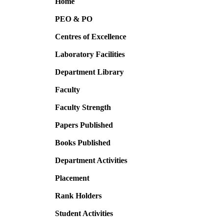
Home
PEO & PO
Centres of Excellence
Laboratory Facilities
Department Library
Faculty
Faculty Strength
Papers Published
Books Published
Department Activities
Placement
Rank Holders
Student Activities