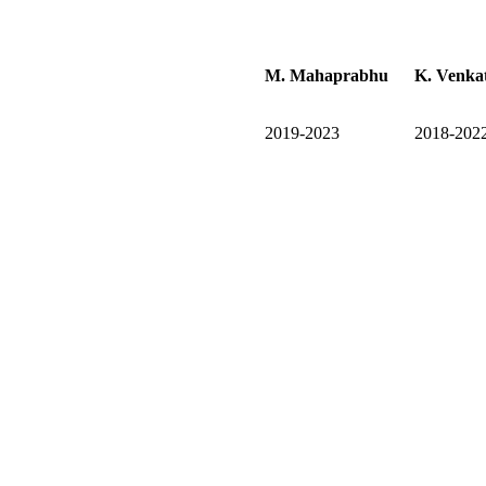
M. Mahaprabhu
K. Venka
2019-2023
2018-202