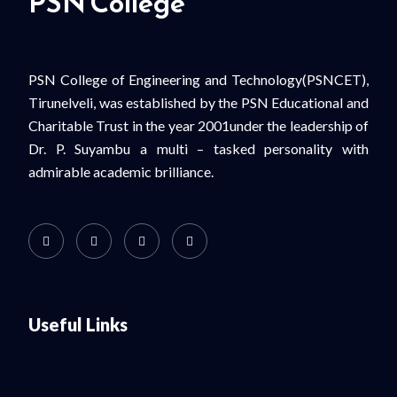
PSN College
PSN College of Engineering and Technology(PSNCET),
Tirunelveli, was established by the PSN Educational and
Charitable Trust in the year 2001under the leadership of
Dr. P. Suyambu a multi – tasked personality with
admirable academic brilliance.
Useful Links