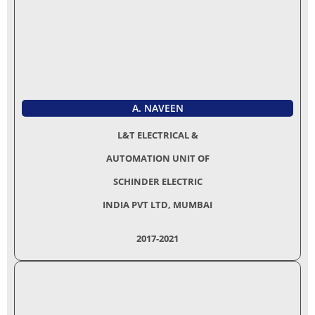
A. NAVEEN
L&T ELECTRICAL &
AUTOMATION UNIT OF
SCHINDER ELECTRIC
INDIA PVT LTD, MUMBAI
2017-2021