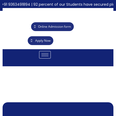
91 9363491894 | 92 percent of our Students have secured place
Online Admission form
Apply Now
EALAB
cademy