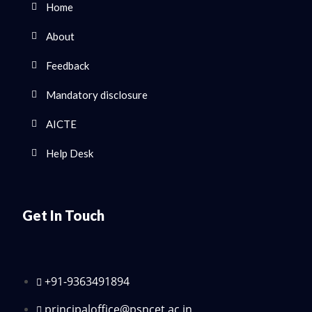
Home
About
Feedback
Mandatory disclosure
AICTE
Help Desk
Get In Touch
+91-9363491894
principaloffice@psncet.ac.in