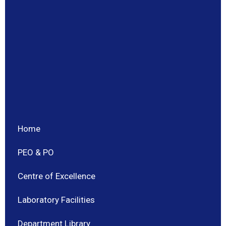
Home
PEO & PO
Centre of Excellence
Laboratory Facilities
Department Library