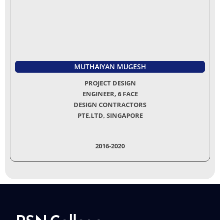
MUTHAIYAN MUGESH
PROJECT DESIGN
ENGINEER, 6 FACE
DESIGN CONTRACTORS
PTE.LTD, SINGAPORE
2016-2020