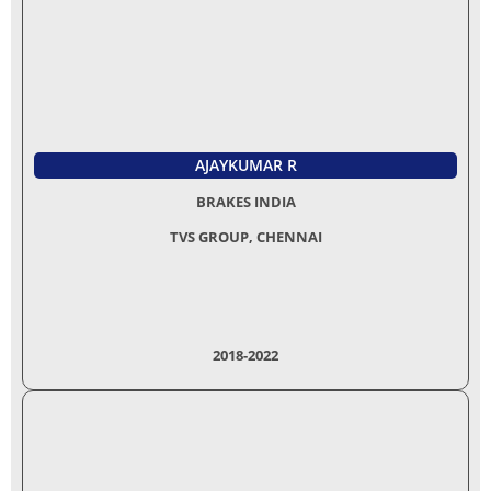
AJAYKUMAR R
BRAKES INDIA
TVS GROUP, CHENNAI
2018-2022