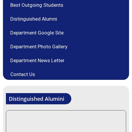
Best Outgoing Students
Distinguished Alumni
Department Google Site
Department Photo Gallery
Department News Letter
Contact Us
Distinguished Alumini