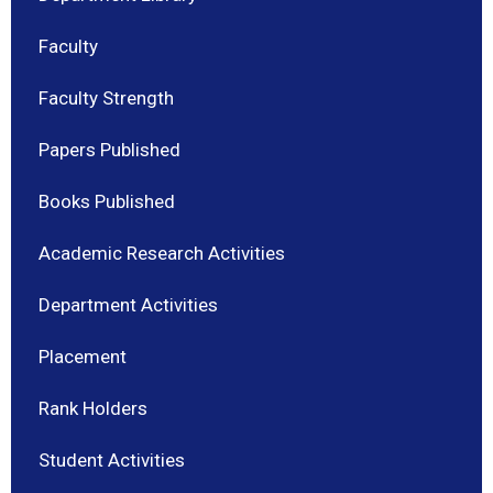
Faculty
Faculty Strength
Papers Published
Books Published
Academic Research Activities
Department Activities
Placement
Rank Holders
Student Activities