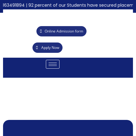
363491894 | 92 percent of our Students have secured placements
Online Admission form
Apply Now
Ca
S
Ac
21