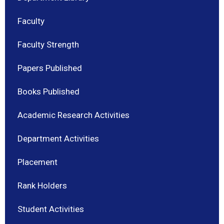
Faculty
Faculty Strength
Papers Published
Books Published
Academic Research Activities
Department Activities
Placement
Rank Holders
Student Activities