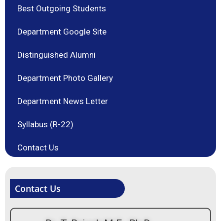
Best Outgoing Students
Department Google Site
Distinguished Alumni
Department Photo Gallery
Department News Letter
Syllabus (R-22)
Contact Us
Contact Us