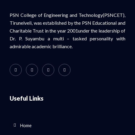
PSN College of Engineering and Technology(PSNCET),
Tirunelveli, was established by the PSN Educational and
Charitable Trust in the year 2001under the leadership of
Dr. P. Suyambu a multi – tasked personality with
admirable academic brilliance.
Useful Links
Home