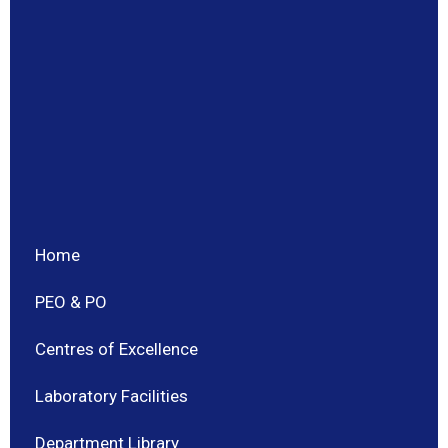
Home
PEO & PO
Centres of Excellence
Laboratory Facilities
Department Library