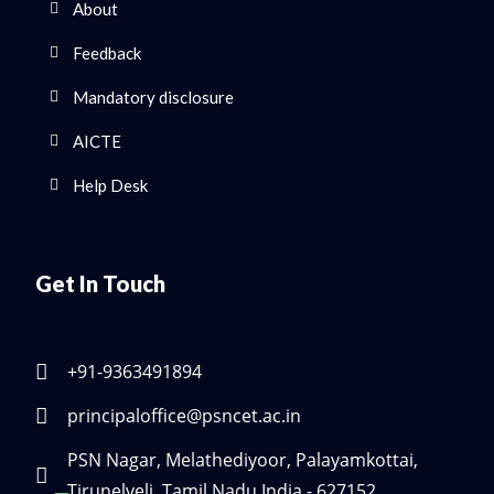
About
Feedback
Mandatory disclosure
AICTE
Help Desk
Get In Touch
+91-9363491894
principaloffice@psncet.ac.in
PSN Nagar, Melathediyoor, Palayamkottai,
Tirunelveli, Tamil Nadu India - 627152