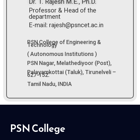
Dr. T. Rajesh M.E., Ph.D.
Professor & Head of the
department
E-mail: rajesh@psncet.ac.in
PSN College of Engineering &
Technology
( Autonomous Institutions )
PSN Nagar, Melathediyoor (Post),
Palayamkottai (Taluk), Tirunelveli –
627-152.
Tamil Nadu, INDIA
PSN College