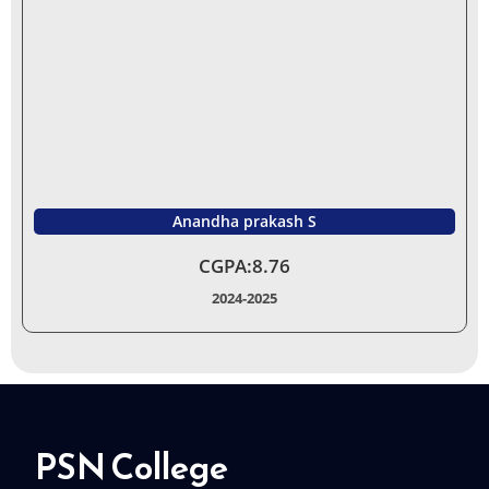
Anandha prakash S
CGPA:8.76
2024-2025
PSN College