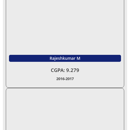
Rajeshkumar M
CGPA:
9.279
2016-2017