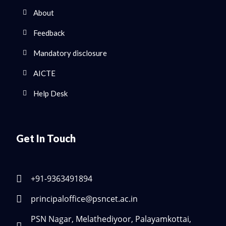
About
Feedback
Mandatory disclosure
AICTE
Help Desk
Get In Touch
+91-9363491894
principaloffice@psncet.ac.in
PSN Nagar, Melathediyoor, Palayamkottai,