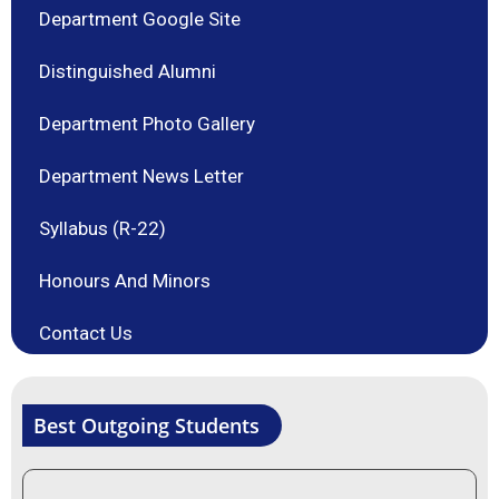
Department Google Site
Distinguished Alumni
Department Photo Gallery
Department News Letter
Syllabus (R-22)
Honours And Minors
Contact Us
Best Outgoing Students