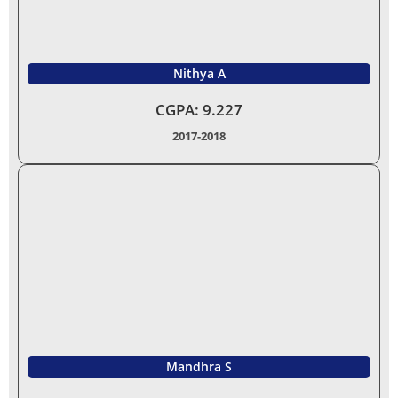
Nithya A
CGPA: 9.227
2017-2018
Mandhra S