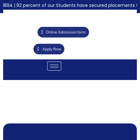
94 | 92 percent of our Students have secured placements for th
Online Admission form
Apply Now
Call for 
Summer I
Achieveme
21st Grad