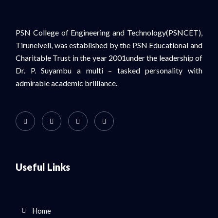
PSN College of Engineering and Technology(PSNCET),
Tirunelveli, was established by the PSN Educational and
Charitable Trust in the year 2001under the leadership of
Dr. P. Suyambu a multi – tasked personality with
admirable academic brilliance.
Useful Links
Home