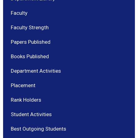
Faculty
Faculty Strength
Papers Published
Books Published
Department Activities
Placement
Rank Holders
Student Activities
Best Outgoing Students