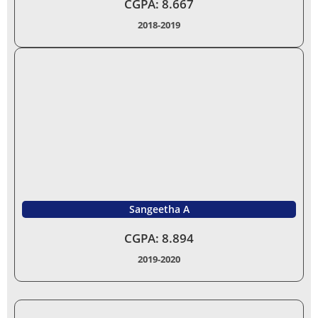
CGPA: 8.667
2018-2019
Sangeetha A
CGPA: 8.894
2019-2020