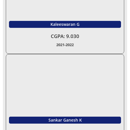
Kaleeswaran G
CGPA: 9.030
2021-2022
Sankar Ganesh K