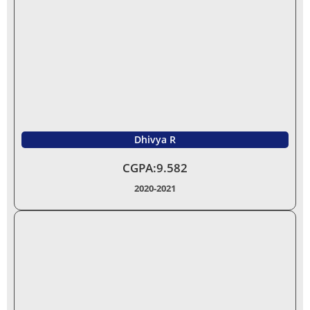
Dhivya R
CGPA:9.582
2020-2021