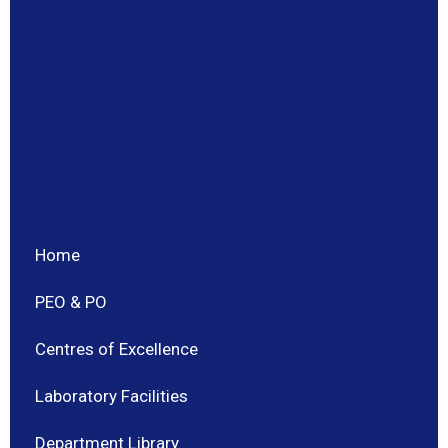
Home
PEO & PO
Centres of Excellence
Laboratory Facilities
Department Library