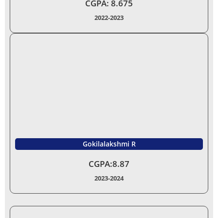
CGPA: 8.675
2022-2023
Gokilalakshmi R
CGPA:8.87
2023-2024