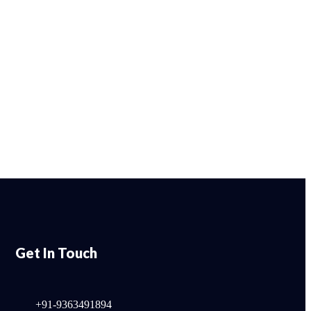
Get In Touch
+91-9363491894