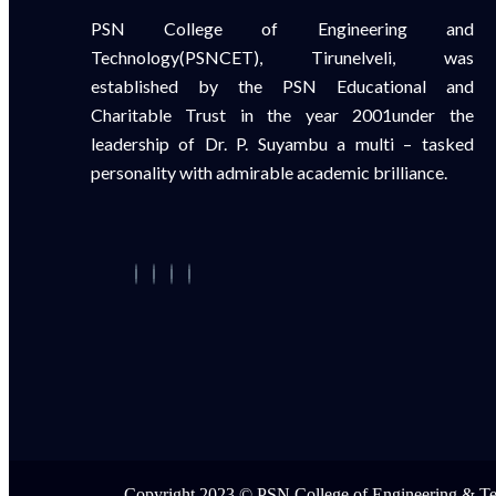
PSN College of Engineering and
Technology(PSNCET), Tirunelveli, was
established by the PSN Educational and
Charitable Trust in the year 2001under the
leadership of Dr. P. Suyambu a multi – tasked
personality with admirable academic brilliance.
Copyright 2023 © PSN College of Engineering & T