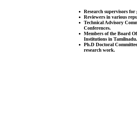
Research supervisors for 
Reviewers in various rep
Technical Advisory Commi
Conferences.
Members of the Board Of
Institutions in Tamilnadu
Ph.D Doctoral Committee 
research work.