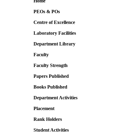
Home
PEOs & POs
Centre of Excellence
Laboratory Facilities
Department Library
Faculty
Faculty Strength
Papers Published
Books Published
Department Activities
Placement
Rank Holders
Student Activities