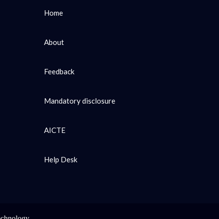
Home
About
Feedback
Mandatory disclosure
AICTE
Help Desk
echnology