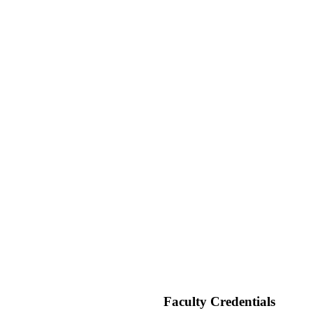
 IDEALAB
cademy
Faculty Credentials