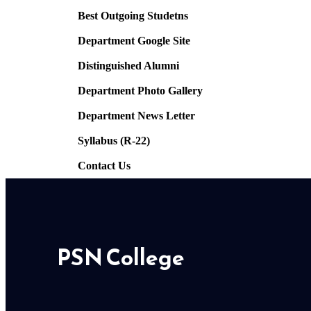
Best Outgoing Studetns
Department Google Site
Distinguished Alumni
Department Photo Gallery
Department News Letter
Syllabus (R-22)
Contact Us
PSN College