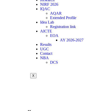
NIRF 2026
IQAC
AQAR
Extended Profile
Idea Lab
Registration link
AICTE
EOA
AY 2026-2027
Results
UGC
Contact
NBA
DCS
X
Call for Quotation / Tender for AICTE
Summer Internship
Achievements in association with ICT A
21st Graduation Day Photos