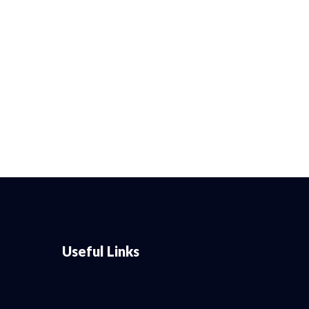
Useful Links