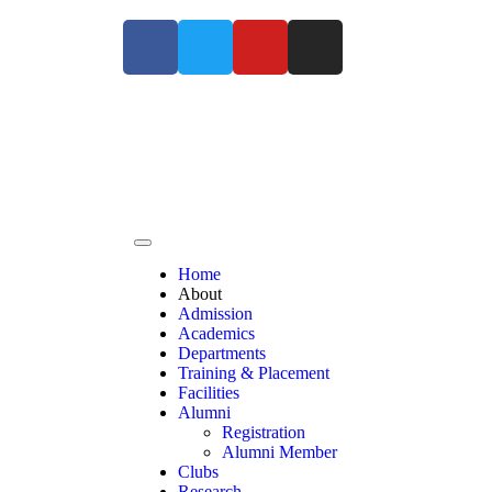
For Admissions Enquiry Contact us at +91
Home
About
Admission
Academics
Departments
Training & Placement
Facilities
Alumni
Registration
Alumni Member
Clubs
Research