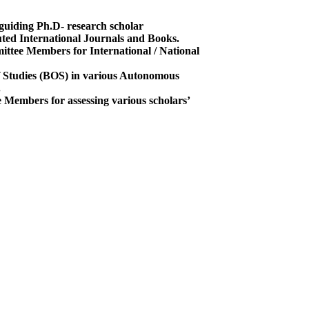
guiding Ph.D- research scholar
uted International Journals and Books.
ttee Members for International / National
 Studies (BOS) in various Autonomous
.
Members for assessing various scholars’