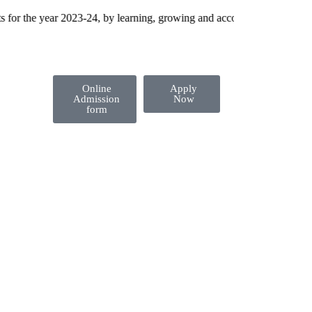
 the year 2023-24, by learning, growing and accomplishing their dream
Online
Apply
Admission
Now
form