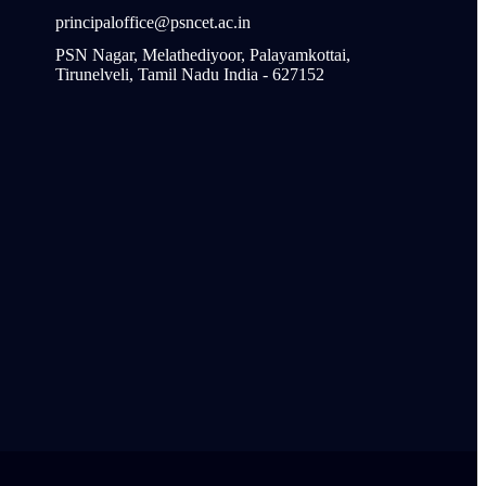
principaloffice@psncet.ac.in
PSN Nagar, Melathediyoor, Palayamkottai,
Tirunelveli, Tamil Nadu India - 627152