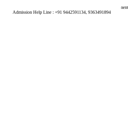
 9363491894 | 92 percent of our Students have secured placements for
Admission Help Line : +91 9442591134, 9363491894