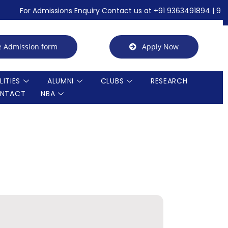
For Admissions Enquiry Contact us at +91 9363491894 | 92 perce
e Admission form
Apply Now
LITIES
ALUMNI
CLUBS
RESEARCH
NTACT
NBA
Call for Quotation / Tender for AICTE IDEALAB
Summer Internship
Achievements in association with ICT Academy
21st Graduation Day Photos