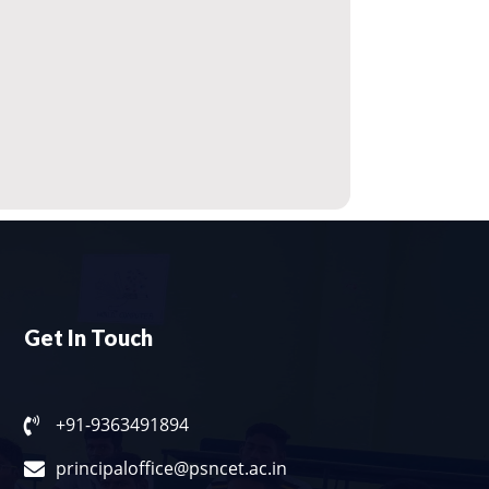
Get In Touch
+91-9363491894
principaloffice@psncet.ac.in