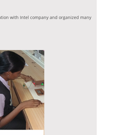
ation with Intel company and organized many