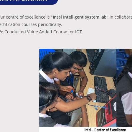
ur centre of excellence is
“Intel Intelligent system lab”
in collabor
ertification courses periodically.
e Conducted Value Added Course for IOT