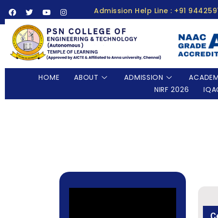
Admission Help Line : +91 94425
HOME
ABOUT
ADMISSION
ACADEM
NIRF 2026
IQA
C