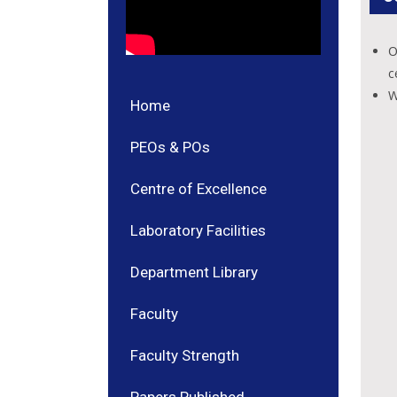
O
c
W
Home
PEOs & POs
Centre of Excellence
Laboratory Facilities
Department Library
Faculty
Faculty Strength