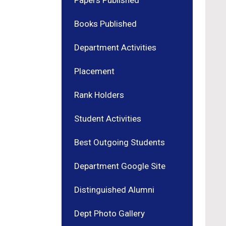
Papers Published
Books Published
Department Activities
Placement
Rank Holders
Student Activities
Best Outgoing Students
Department Google Site
Distinguished Alumni
Dept Photo Gallery