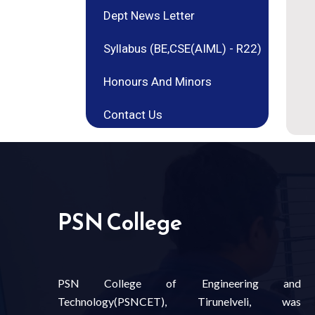
Dept News Letter
Syllabus (BE,CSE(AIML) - R22)
Honours And Minors
Contact Us
PSN College
PSN College of Engineering and
Technology(PSNCET), Tirunelveli, was