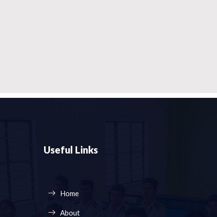
Useful Links
Home
About