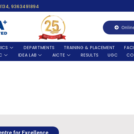
91134, 9363491894
Onlin
ICS
DEPARTMENTS
TRAINING & PLACEMENT
FACI
C
IDEA LAB
AICTE
RESULTS
UGC
CO
entre for Excellence