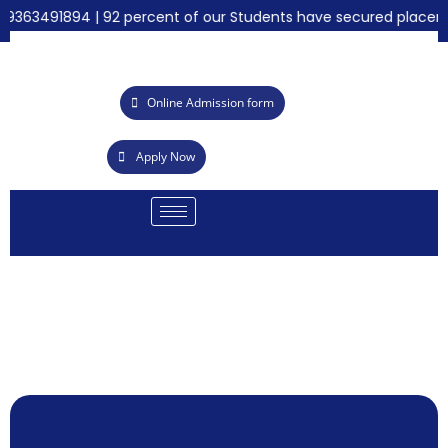
9363491894 | 92 percent of our Students have secured placement
Online Admission form
Apply Now
B
emy