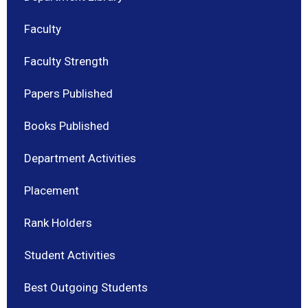
Faculty
Faculty Strength
Papers Published
Books Published
Department Activities
Placement
Rank Holders
Student Activities
Best Outgoing Students