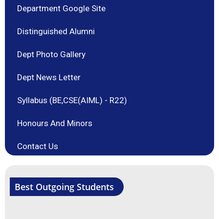
Department Google Site
Distinguished Alumni
Dept Photo Gallery
Dept News Letter
Syllabus (BE,CSE(AIML) - R22)
Honours And Minors
Contact Us
Best Outgoing Students