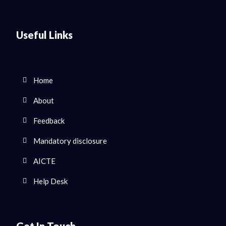
Useful Links
Home
About
Feedback
Mandatory disclosure
AICTE
Help Desk