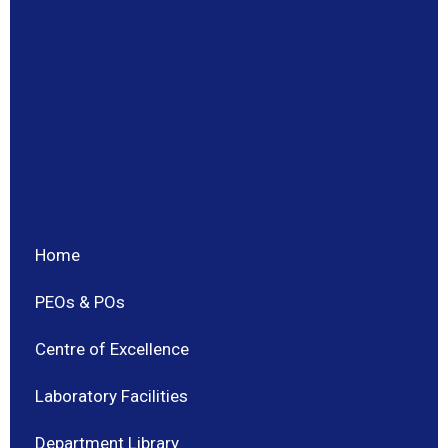
Home
PEOs & POs
Centre of Excellence
Laboratory Facilities
Department Library