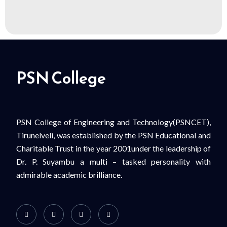
PSN College
PSN College of Engineering and Technology(PSNCET),
Tirunelveli, was established by the PSN Educational and
Charitable Trust in the year 2001under the leadership of
Dr. P. Suyambu a multi – tasked personality with
admirable academic brilliance.