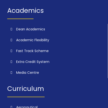
Academics
Dean Academics
Academic Flexibility
Fast Track Scheme
Extra Credit System
Media Centre
Curriculum
Aeronautical