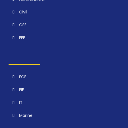
Civil
CSE
EEE
ECE
EIE
IT
Marine