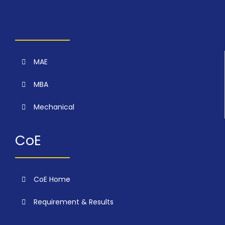
MAE
MBA
Mechanical
CoE
CoE Home
Requirement & Results