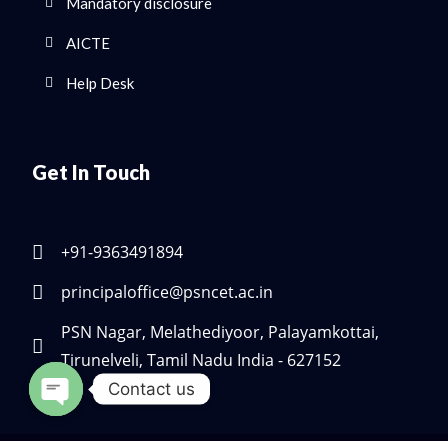
Mandatory disclosure
AICTE
Help Desk
Get In Touch
+91-9363491894
principaloffice@psncet.ac.in
PSN Nagar, Melathediyoor, Palayamkottai,
Tirunelveli, Tamil Nadu India - 627152
Contact us
Open chaty