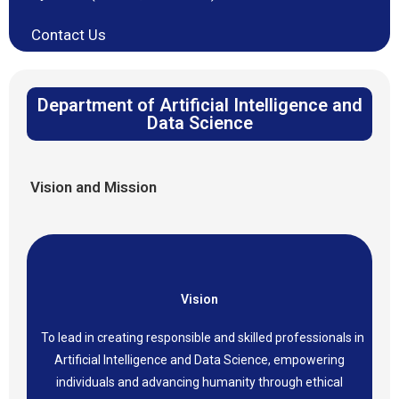
Contact Us
Department of Artificial Intelligence and
Data Science
Vision and Mission
Vision
To lead in creating responsible and skilled professionals in
Artificial Intelligence and Data Science, empowering
individuals and advancing humanity through ethical