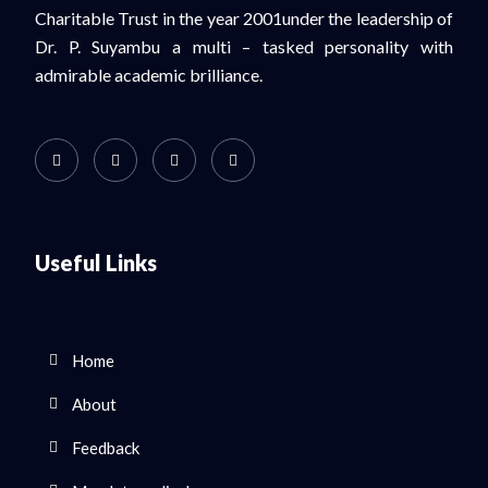
Charitable Trust in the year 2001under the leadership of
Dr. P. Suyambu a multi – tasked personality with
admirable academic brilliance.
Useful Links
Home
About
Feedback