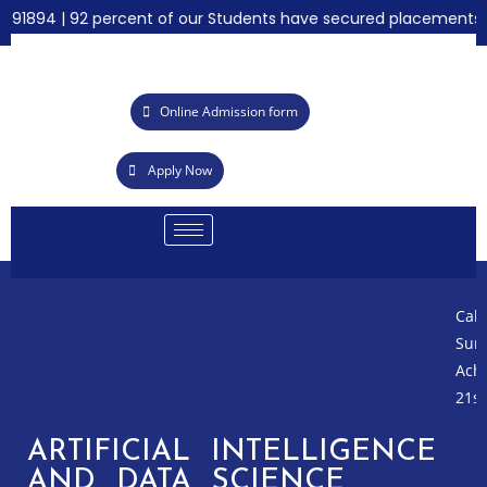
1894 | 92 percent of our Students have secured placements for 
Online Admission form
Apply Now
Call fo
Summer
Achieve
21st Gr
ARTIFICIAL INTELLIGENCE
AND DATA SCIENCE