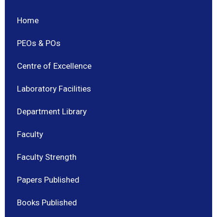
Home
PEOs & POs
Centre of Excellence
Laboratory Facilities
Department Library
Faculty
Faculty Strength
Papers Published
Books Published