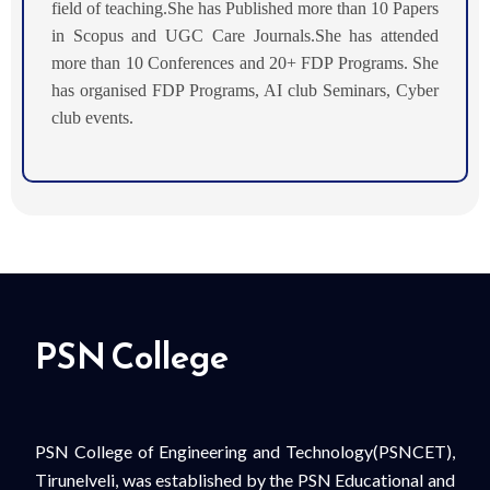
field of teaching.
She has Published more than 10 Papers
in Scopus and UGC Care Journals.She has attended
more than 10 Conferences and 20+ FDP Programs. She
has organised FDP Programs, AI club Seminars, Cyber
club events.
PSN College
PSN College of Engineering and Technology(PSNCET),
Tirunelveli, was established by the PSN Educational and