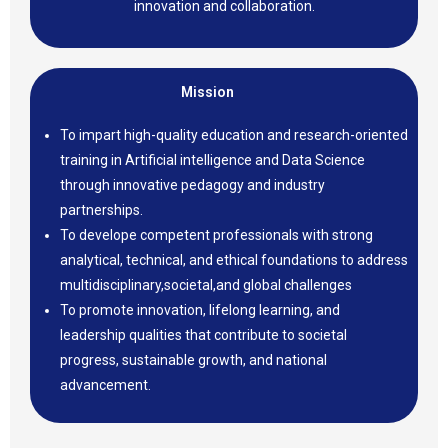
innovation and collaboration.
Mission
To impart high-quality education and research-oriented
training in Artificial intelligence and Data Science
through innovative pedagogy and industry
partnerships.
To develope competent professionals with strong
analytical, technical, and ethical foundations to address
multidisciplinary,societal,and global challenges
To promote innovation, lifelong learning, and
leadership qualities that contribute to societal
progress, sustainable growth, and national
advancement.