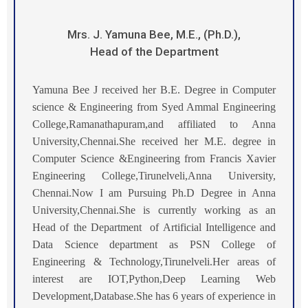
Mrs. J. Yamuna Bee, M.E., (Ph.D.),
Head of the Department
Yamuna Bee J received her B.E. Degree in Computer
science & Engineering from Syed Ammal Engineering
College,Ramanathapuram,and affiliated to Anna
University,Chennai.She received her M.E. degree in
Computer Science &Engineering from Francis Xavier
Engineering College,Tirunelveli,Anna University,
Chennai.
Now I am Pursuing Ph.D Degree in Anna
University,Chennai.
She is currently working as an
Head of the Department of Artificial Intelligence and
Data Science department as PSN College of
Engineering & Technology,Tirunelveli.Her areas of
interest are IOT,Python,Deep Learning Web
Development,Database.She has
6
years of experience in