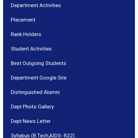
Department Activities
Placement
Rank Holders
Student Activities
Best Outgoing Students
Department Google Site
Distinguished Alumni
Dept Photo Gallery
Dept News Letter
Syllabus (B.Tech,AIDS- R22)