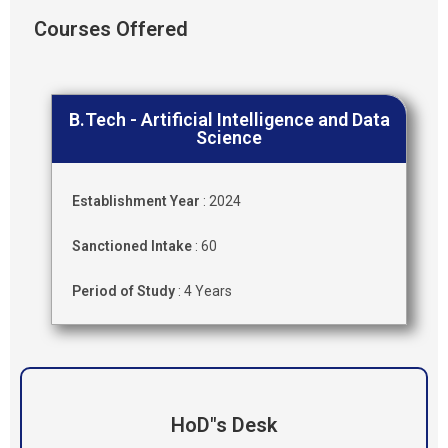
Courses Offered
B.Tech - Artificial Intelligence and Data
Science
Establishment Year
: 2024
Sanctioned Intake
: 60
Period of Study
: 4 Years
HoD"s Desk